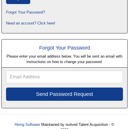
Forgot Your Password?
Need an account? Click here!
Forgot Your Password
Please enter your email address below. You will be sent an email with
instructions on how to change your password.
Email
Address
Hiring Software
Maintained by isolved Talent Acquisition - ©