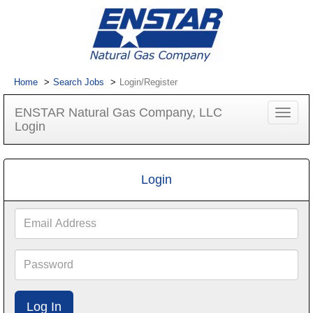
Home
Search Jobs
Login/Register
ENSTAR Natural Gas Company, LLC
Toggle
Login
navigat
Login
Email
Address
Password