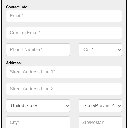
Contact Info:
Email*
Confirm
Email*
Phone
Contact
Number*
Number
Type*
Address:
Street
Address
Line
1*
Street
Address
Line
2
Country/Territory*
State/Province*
City*
Zip
or