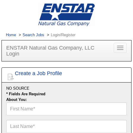
Home
Search Jobs
Login/Register
ENSTAR Natural Gas Company, LLC
Toggle
Login
navigat
Create a Job Profile
NO SOURCE
* Fields Are Required
About You:
First
Name*
Last
Name*