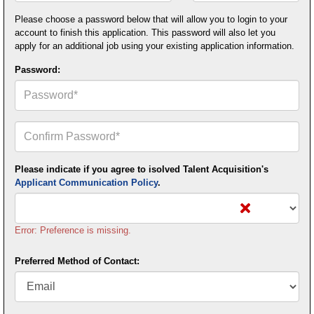
Postal
Code*
Please choose a password below that will allow you to login to your
account to finish this application. This password will also let you
apply for an additional job using your existing application information.
Password:
Confirm
Your
Password*
Please indicate if you agree to isolved Talent Acquisition's
Applicant Communication Policy
.
Error: Preference is missing.
Preferred Method of Contact: